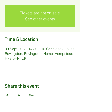
Tickets are not on sale
See other events
Time & Location
09 Sept 2023, 14:30 – 10 Sept 2023, 16:00
Bovingdon, Bovingdon, Hemel Hempstead
HP3 0HN, UK
Share this event