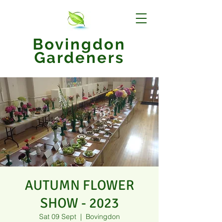
Bovingdon
Gardeners
AUTUMN FLOWER
SHOW - 2023
Sat 09 Sept
  |  
Bovingdon