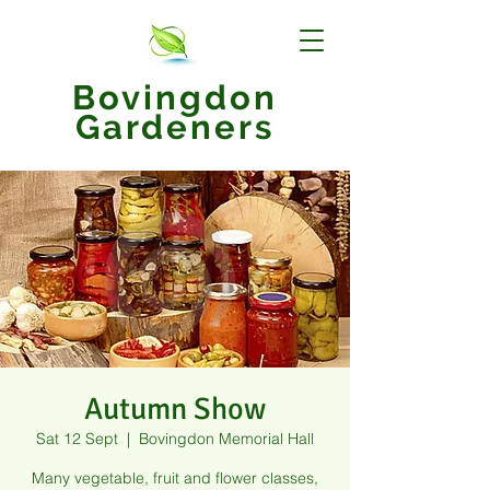
Bovingdon
Gardeners
Autumn Show
Sat 12 Sept
  |  
Bovingdon Memorial Hall
Many vegetable, fruit and flower classes,