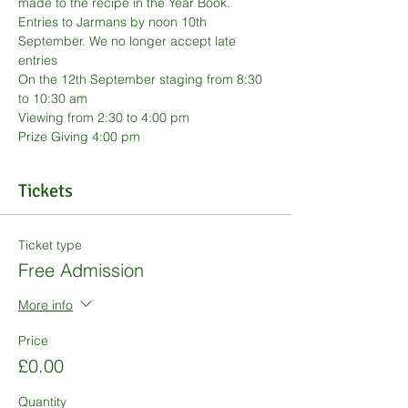
made to the recipe in the Year Book.
Entries to Jarmans by noon 10th 
September. We no longer accept late 
entries
On the 12th September staging from 8:30 
to 10:30 am
Viewing from 2:30 to 4:00 pm
Prize Giving 4:00 pm
Tickets
Ticket type
Free Admission
More info
Price
£0.00
Quantity