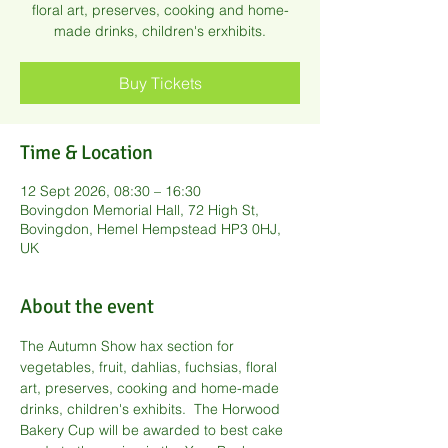
floral art, preserves, cooking and home-
made drinks, children's erxhibits.
Buy Tickets
Time & Location
12 Sept 2026, 08:30 – 16:30
Bovingdon Memorial Hall, 72 High St,
Bovingdon, Hemel Hempstead HP3 0HJ,
UK
About the event
The Autumn Show hax section for 
vegetables, fruit, dahlias, fuchsias, floral 
art, preserves, cooking and home-made 
drinks, children's exhibits.  The Horwood 
Bakery Cup will be awarded to best cake 