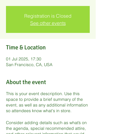
Registration is Closed
See other events
Time & Location
01 Jul 2025, 17:30
San Francisco, CA, USA
About the event
This is your event description. Use this
space to provide a brief summary of the
event, as well as any additional information
so attendees know what's in store.
Consider adding details such as what’s on
the agenda, special recommended attire,