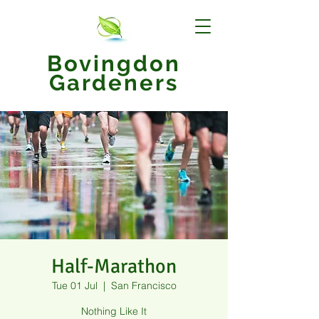
Bovingdon
Gardeners
Half-Marathon
Tue 01 Jul
  |  
San Francisco
Nothing Like It