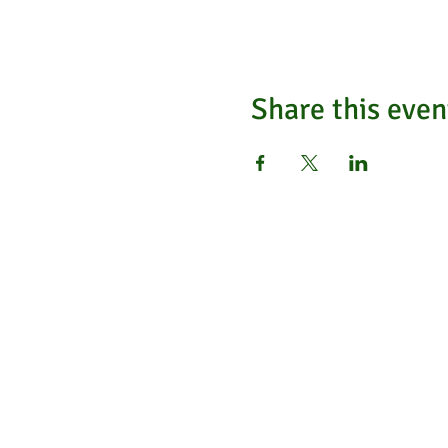
Share this even