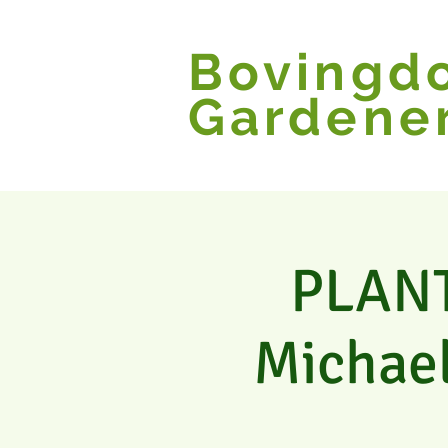
Bovingd
Gardene
PLANT 
Michael