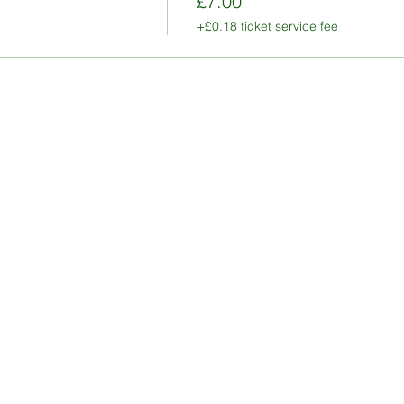
£7.00
+£0.18 ticket service fee