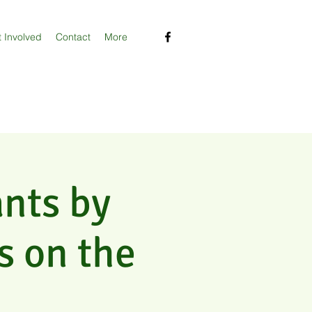
 Involved
Contact
More
ants by
s on the