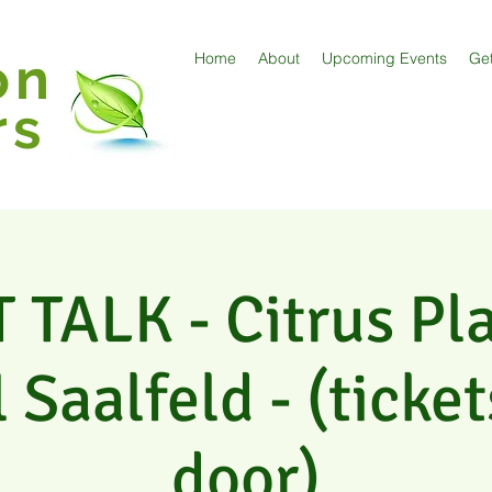
on
Home
About
Upcoming Events
Get
rs
TALK - Citrus Pl
 Saalfeld - (ticket
door)