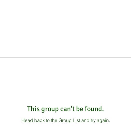
This group can't be found.
Head back to the Group List and try again.