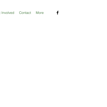
 Involved
Contact
More