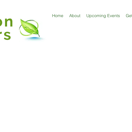
on
Home
About
Upcoming Events
Get
rs