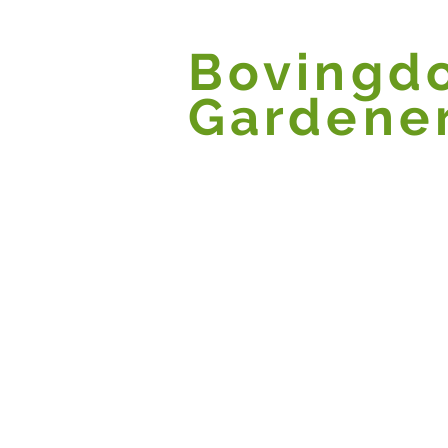
Bovingd
Gardene