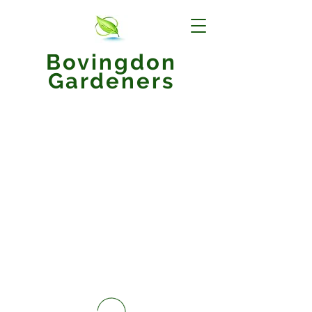
Bovingdon
Gardeners