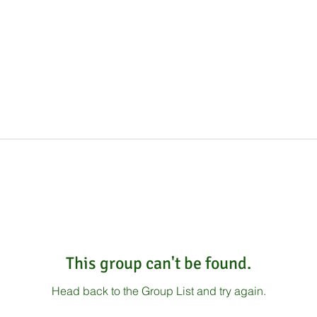
This group can't be found.
Head back to the Group List and try again.