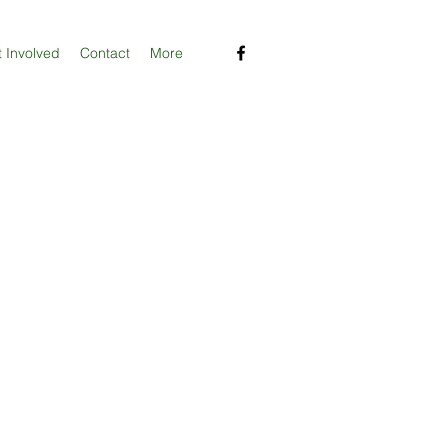
 Involved
Contact
More