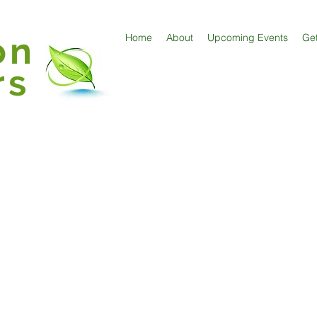
on
Home
About
Upcoming Events
Get
rs