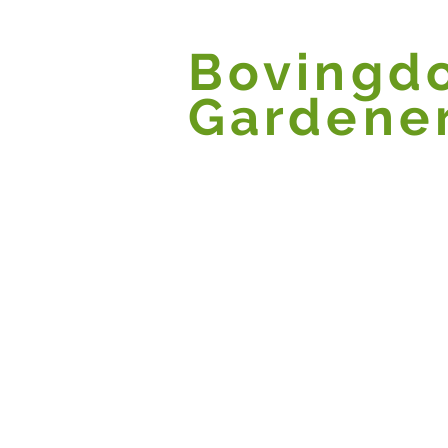
Bovingd
Gardene